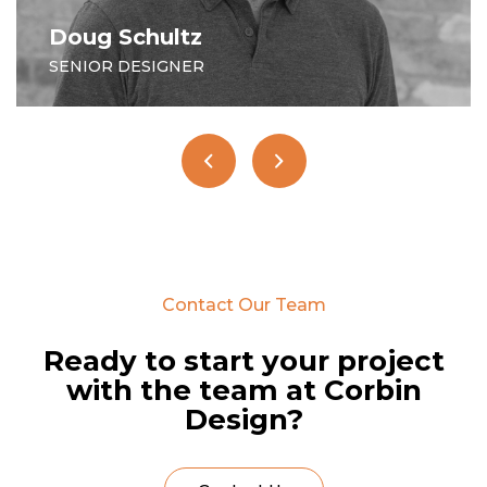
Moira O'Polka
PROJECT MANAGER
Contact Our Team
Ready to start your project
with the team at Corbin
Design?