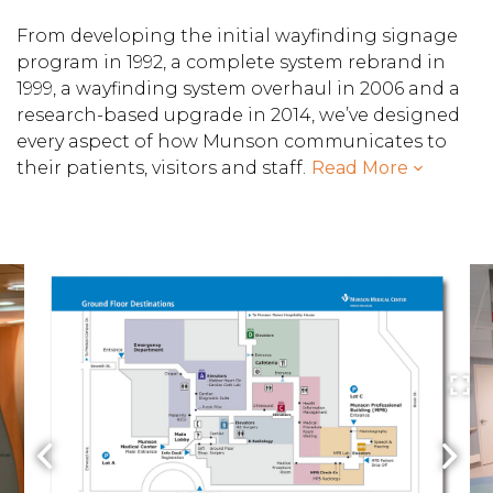
From developing the initial wayfinding signage
program in 1992, a complete system rebrand in
1999, a wayfinding system overhaul in 2006 and a
research-based upgrade in 2014, we’ve designed
every aspect of how Munson communicates to
their patients, visitors and staff.
Read More