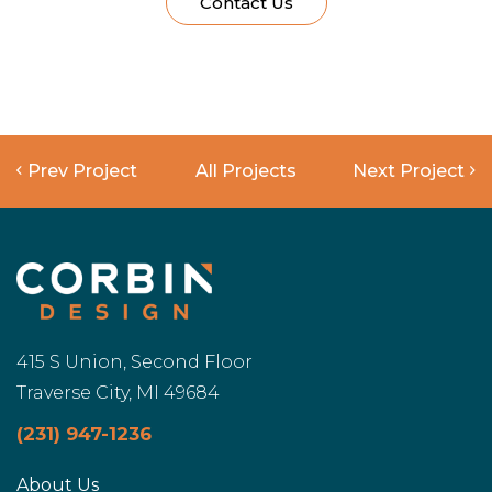
Contact Us
Prev Project
All Projects
Next Project
415 S Union, Second Floor
Traverse City, MI 49684
(231) 947-1236
About Us