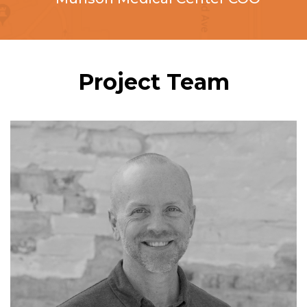
Project Team