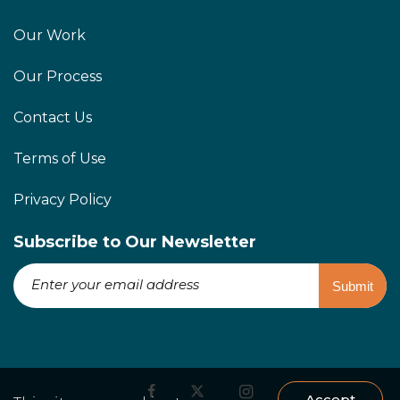
Our Work
Our Process
Contact Us
Terms of Use
Privacy Policy
Subscribe to Our Newsletter
Accept