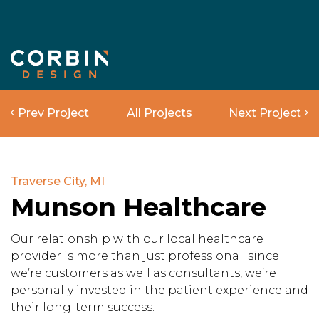
Prev Project
All Projects
Next Project
Traverse City, MI
Munson Healthcare
Our relationship with our local healthcare
provider is more than just professional: since
we’re customers as well as consultants, we’re
personally invested in the patient experience and
their long-term success.