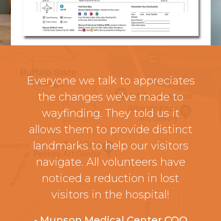
Everyone we talk to appreciates
the changes we've made to
wayfinding. They told us it
allows them to provide distinct
landmarks to help our visitors
navigate. All volunteers have
noticed a reduction in lost
visitors in the hospital!
- Munson Medical Center COO