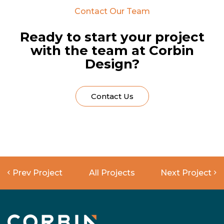
Contact Our Team
Ready to start your project
with the team at Corbin
Design?
Contact Us
Prev Project
All Projects
Next Project