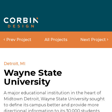
Prev Project
All Projects
Next Project
Detroit, MI
Wayne State
University
A major educational institution in the heart of
Midtown Detroit, Wayne State University sought
to define its campus better and provide more
directional information to its 30,000 students