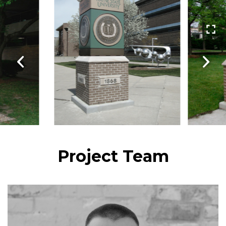
Project Team