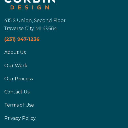
415 S Union, Second Floor
Traverse City, MI 49684
(231) 947-1236
About Us
Our Work
Our Process
Contact Us
Terms of Use
Privacy Policy