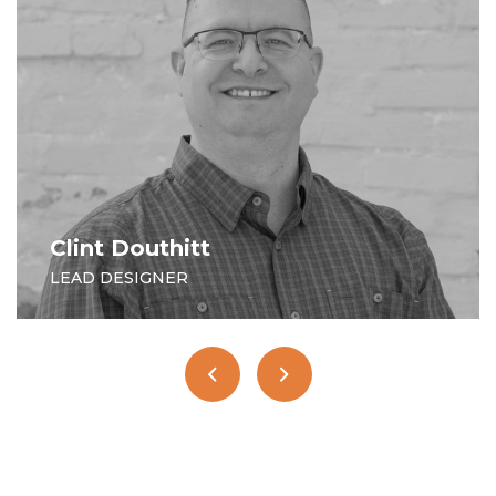
Doug Schultz
SENIOR DESIGNER