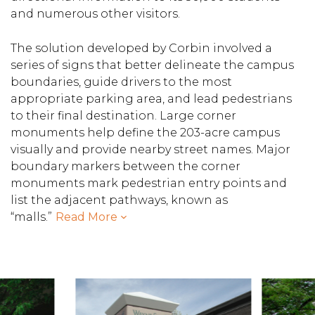
and numerous other visitors.
The solution developed by Corbin involved a
series of signs that better delineate the campus
boundaries, guide drivers to the most
appropriate parking area, and lead pedestrians
to their final destination. Large corner
monuments help define the 203-acre campus
visually and provide nearby street names. Major
boundary markers between the corner
monuments mark pedestrian entry points and
list the adjacent pathways, known as
“malls.”
Read More