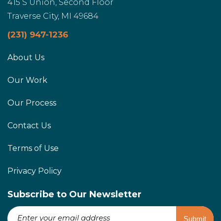
415 S Union, Second Floor
Traverse City, MI 49684
(231) 947-1236
About Us
Our Work
Our Process
Contact Us
Terms of Use
Privacy Policy
Subscribe to Our Newsletter