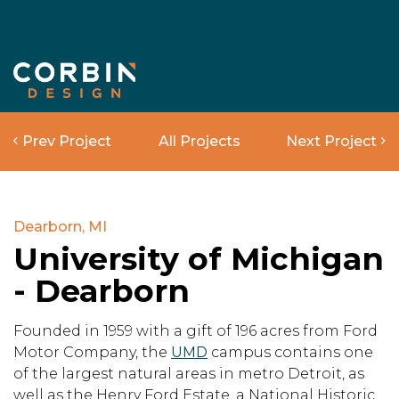
Prev Project
All Projects
Next Project
Dearborn, MI
University of Michigan
- Dearborn
Founded in 1959 with a gift of 196 acres from Ford
Motor Company, the
UMD
campus contains one
of the largest natural areas in metro Detroit, as
well as the Henry Ford Estate, a National Historic