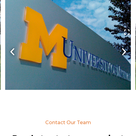
Contact Our Team