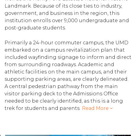
Landmark. Because of its close ties to industry,
government, and business in the region, this
institution enrolls over 9,000 undergraduate and
post-graduate students.
Primarily a 24-hour commuter campus, the UMD
embarked on a campus revitalization plan that
included wayfinding signage to inform and direct
from surrounding roadways. Academic and
athletic facilities on the main campus, and their
supporting parking areas, are clearly delineated.
A central pedestrian pathway from the main
visitor parking deck to the Admissions Office
needed to be clearly identified, as this is a long
trek for students and parents.
Read More