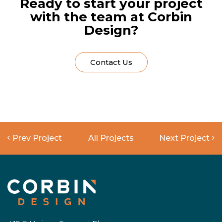
Ready to start your project
with the team at Corbin
Design?
Contact Us
Prev Project
All Projects
Next Project