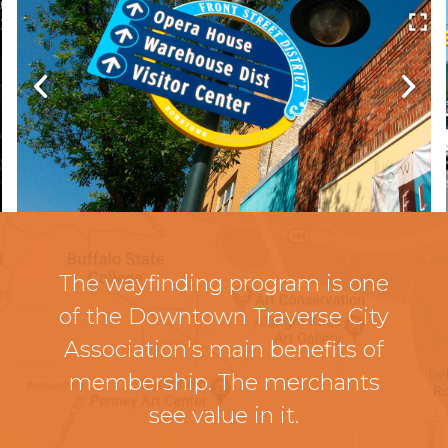
The wayfinding program is one
of the Downtown Traverse City
Association's main benefits of
membership. The merchants
see value in it.