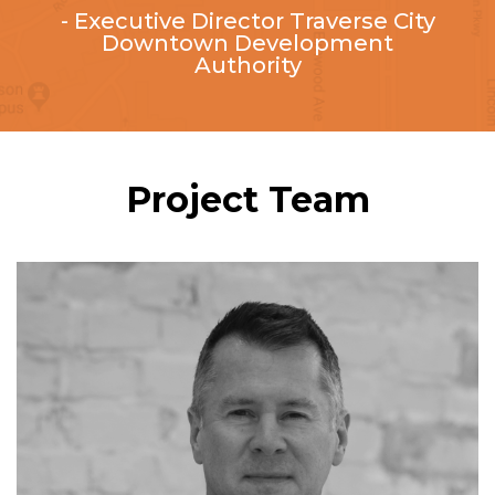
- Executive Director ​Traverse City
Downtown Development
Authority
Project Team