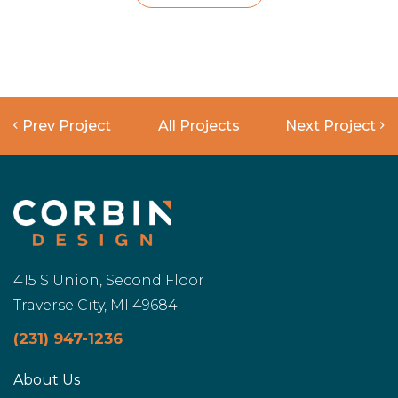
Prev Project
All Projects
Next Project
415 S Union, Second Floor
Traverse City, MI 49684
(231) 947-1236
About Us