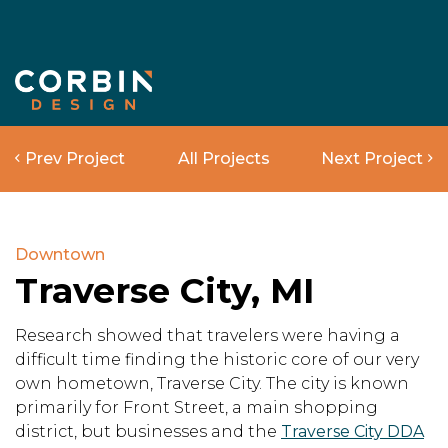
Prev Project
All Projects
Next Project
Downtown
Traverse City, MI
Research showed that travelers were having a
difficult time finding the historic core of our very
own hometown, Traverse City. The city is known
primarily for Front Street, a main shopping
district, but businesses and the
Traverse City DDA