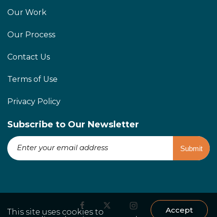
Our Work
Our Process
Contact Us
Terms of Use
Privacy Policy
Subscribe to Our Newsletter
Accept
This site uses cookies to