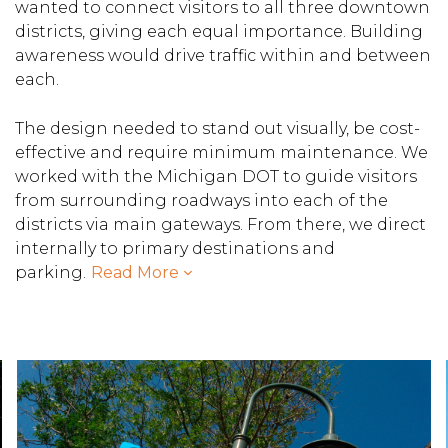
wanted to connect visitors to all three downtown
districts, giving each equal importance. Building
awareness would drive traffic within and between
each.
The design needed to stand out visually, be cost-
effective and require minimum maintenance. We
worked with the Michigan DOT to guide visitors
from surrounding roadways into each of the
districts via main gateways. From there, we direct
internally to primary destinations and
parking.
Read More