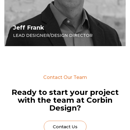
Jeff Frank
LEAD DESIGNER/DESIGN DIRECTOR
Contact Our Team
Ready to start your project
with the team at Corbin
Design?
Contact Us